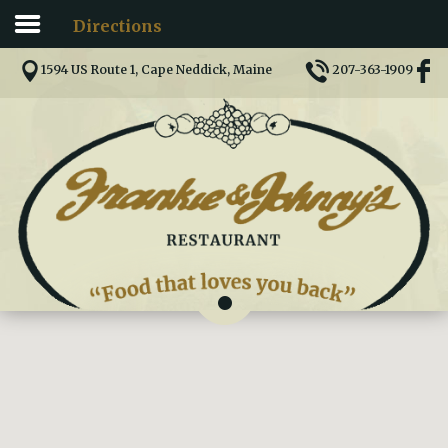
Directions
Home
1594 US Route 1, Cape Neddick, Maine
207-363-1909
Menu
Directions
Comments
Pictures