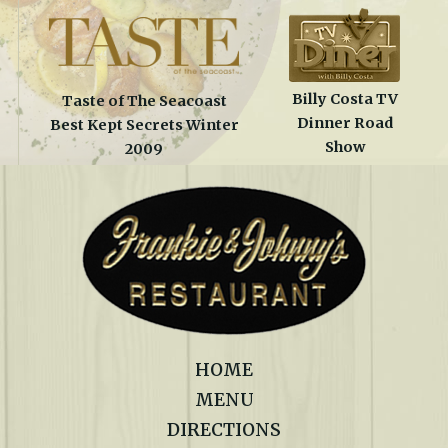
Billy Costa TV
Taste of The Seacoast
Dinner Road
Best Kept Secrets Winter
Show
2009
HOME
MENU
DIRECTIONS