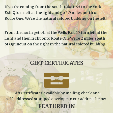
If you're coming from the south, take I-95 to the York
Exit 7, turn left at the light and go 4.9 miles north on
Route One. We're the natural colored building on the left!
From the north get off at the Wells Exit 19, turn left at the
light and then right onto Route One.We're 2 miles south
of Ogunquit on the right in the natural colored building.
GIFT
CERTIFICATES
Gift Certificates available by mailing check and
self-addressed stamped envelope to our address below.
FEATURED
IN