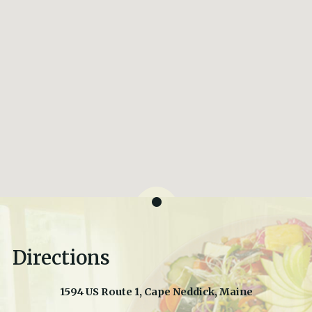
Directions
1594 US Route 1, Cape Neddick, Maine